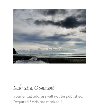
Submit a Comment
Your email address will not be published.
Required fields are marked
*