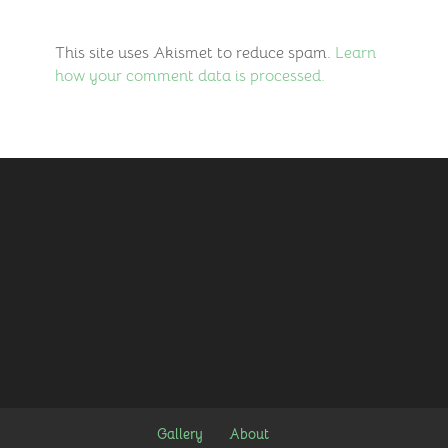
This site uses Akismet to reduce spam.
Learn
how your comment data is processed.
Gallery
About