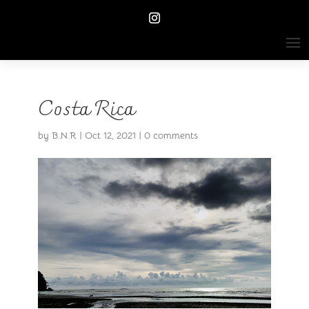
Costa Rica
by
B.N.R
|
Oct 12, 2021
|
0 comments