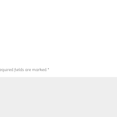
equired fields are marked
*