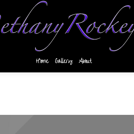
Home
Gallery
About