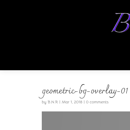
geometric-bg-overlay-01
by
B.N.R
|
Mar 1, 2018
|
0 comments