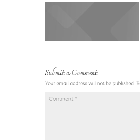
Submit a Comment
Your email address will not be published.
R