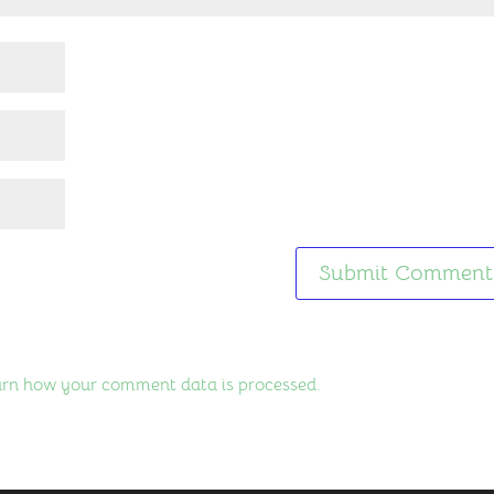
rn how your comment data is processed.