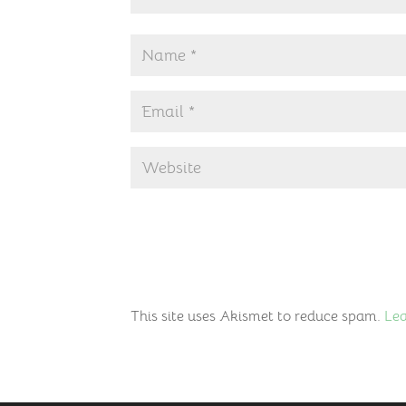
This site uses Akismet to reduce spam.
Lea