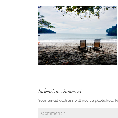
Submit a Comment
Your email address will not be published.
R