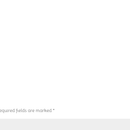
equired fields are marked
*