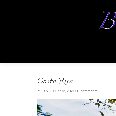
Costa Rica
by
B.N.R
|
Oct 12, 2021
|
0 comments