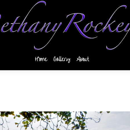
Home
Gallery
About