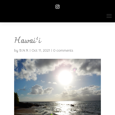
Hawai’i
by
B.N.R
|
Oct 11, 2021
|
0 comments