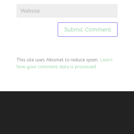
This site uses Akismet to reduce spam.
Learn
how your comment data is processed.