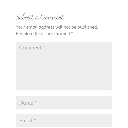
Submit a Comment
Your email address will not be published.
Required fields are marked
*