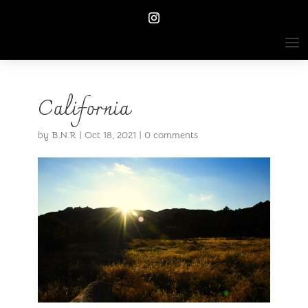
California
by
B.N.R
|
Oct 18, 2021
|
0 comments