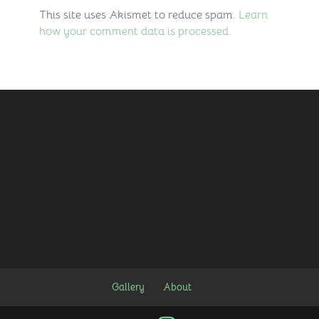
This site uses Akismet to reduce spam.
Learn
how your comment data is processed.
Gallery
About