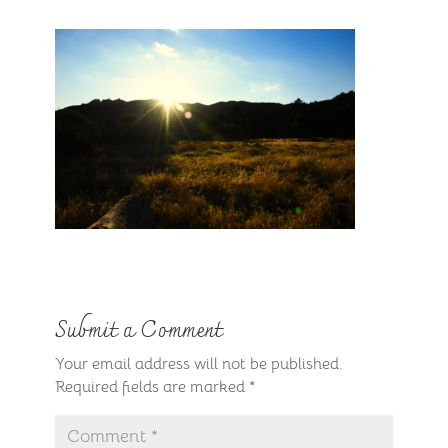
Submit a Comment
Your email address will not be published.
Required fields are marked
*