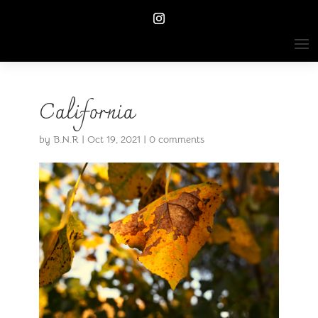
California
by
B.N.R
|
Oct 19, 2021
|
0 comments