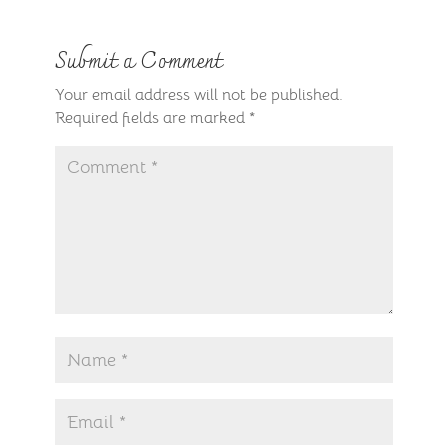
Submit a Comment
Your email address will not be published.
Required fields are marked
*