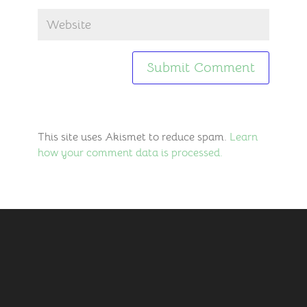
This site uses Akismet to reduce spam.
Learn
how your comment data is processed.