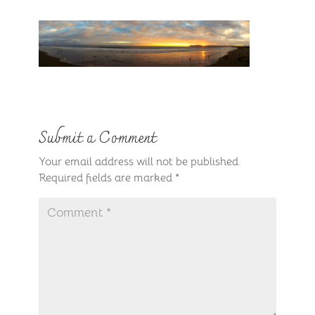
Submit a Comment
Your email address will not be published.
Required fields are marked
*