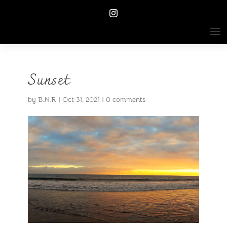
Sunset
by
B.N.R
|
Oct 31, 2021
|
0 comments