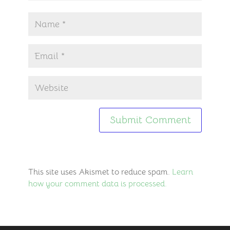
This site uses Akismet to reduce spam.
Learn
how your comment data is processed.