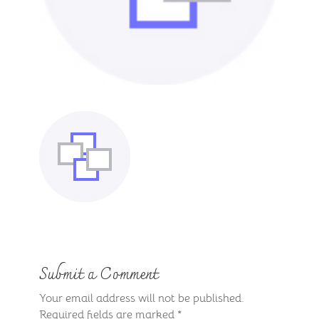
Submit a Comment
Your email address will not be published.
Required fields are marked
*