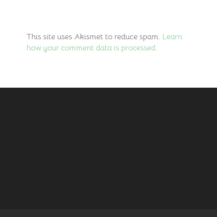
This site uses Akismet to reduce spam.
Learn
how your comment data is processed.