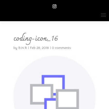
coding-icon_16
by
B.N.R
|
Feb 28, 2018
|
0 comments