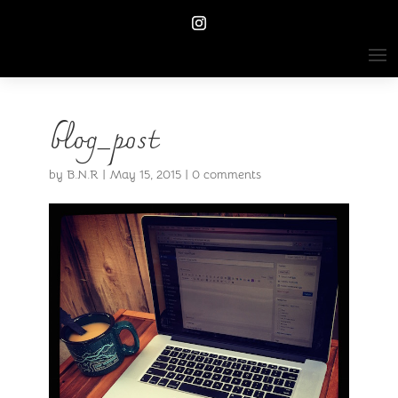
blog_post
by
B.N.R
|
May 15, 2015
|
0 comments