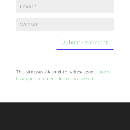
This site uses Akismet to reduce spam.
Learn
how your comment data is processed.