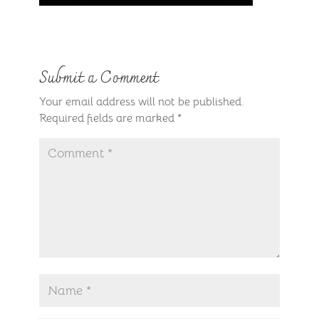
Submit a Comment
Your email address will not be published.
Required fields are marked
*