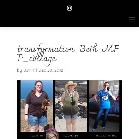
transformation_Beth_MF
P_collage
by
B.N.R
|
Dec 30, 2012