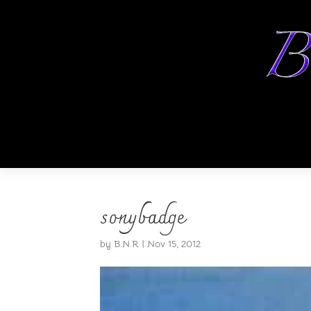
sonybadge
by
B.N.R
|
Nov 15, 2012