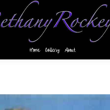
Home
Gallery
About