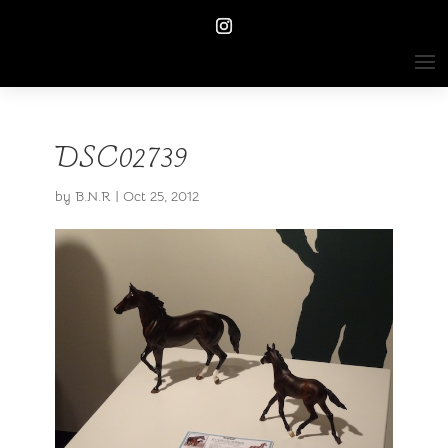
DSC02739
by
B.N.R
|
Oct 25, 2012