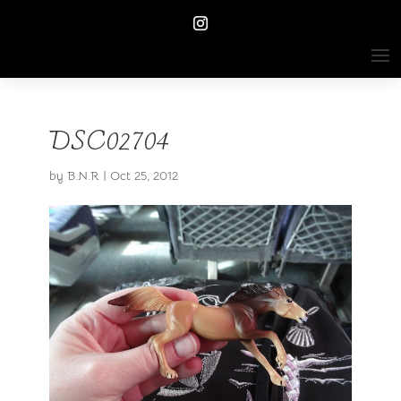
DSC02704
by
B.N.R
|
Oct 25, 2012