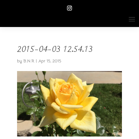
2015-04-03 12.54.13
by
B.N.R
|
Apr 15, 2015